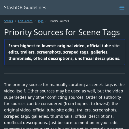
StashDB Guidelines
Scenes
Edit Scenes
Tags
Priority Sources
Priority Sources for Scene Tags
From highest to lowest: original video, official tube-site
edits, trailers, screenshots, scraped tags, galleries,
thumbnails, official descriptions, unofficial descriptions.
The primary source for manually curating a scene’s tags is the
video itself. Other sources may be used as well, but the video
supersedes any other conflicting sources. Order of authority
for sources can be considered (from highest to lowest): the
original video, official tube-site edits, trailers, screenshots,
scraped tags, galleries, thumbnails, official descriptions,
unofficial descriptions. Just be sure to mention in your edit
comment what your source is and try not to overrule a source