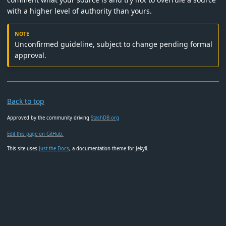
with a higher level of authority than yours.
Unconfirmed guideline, subject to change pending formal
approval.
Back to top
Approved by the community driving
StashDB.org
Edit this page on GitHub.
This site uses
Just the Docs
, a documentation theme for Jekyll.