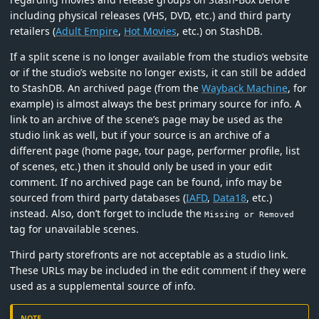
including physical releases (VHS, DVD, etc.) and third party
retailers (
Adult Empire
,
Hot Movies
, etc.) on StashDB.
If a split scene is no longer available from the studio’s website
or if the studio’s website no longer exists, it can still be added
to StashDB. An archived page (from the
Wayback Machine
, for
example) is almost always the best primary source for info. A
link to an archive of the scene’s page may be used as the
studio link as well, but if your source is an archive of a
different page (home page, tour page, performer profile, list
of scenes, etc.) then it should only be used in your edit
comment. If no archived page can be found, info may be
sourced from third party databases (
IAFD
,
Data18
, etc.)
instead. Also, don’t forget to include the
Missing or Removed
tag for unavailable scenes.
Third party storefronts are not acceptable as a studio link.
These URLs may be included in the edit comment if they were
used as a supplemental source of info.