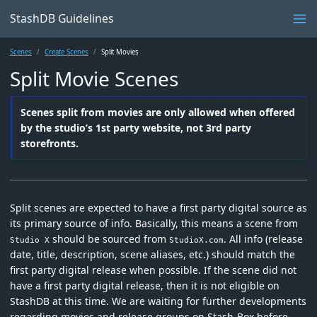
StashDB Guidelines
Scenes
Create Scenes
Split Movies
Split Movie Scenes
Scenes split from movies are only allowed when offered
by the studio’s 1st party website, not 3rd party
storefronts.
Split scenes are expected to have a first party digital source as
its primary source of info. Basically, this means a scene from
should be sourced from
. All info (release
Studio X
StudioX.com
date, title, description, scene aliases, etc.) should match the
first party digital release when possible. If the scene did not
have a first party digital release, then it is not eligible on
StashDB at this time. We are waiting for further developments
regarding movies and release groups on Stash-Box before