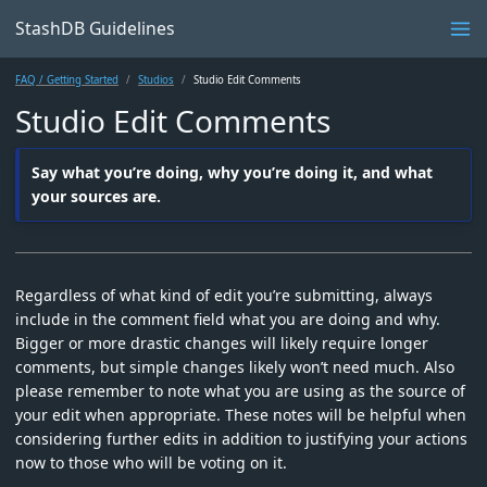
StashDB Guidelines
FAQ / Getting Started
Studios
Studio Edit Comments
Studio Edit Comments
Say what you’re doing, why you’re doing it, and what
your sources are.
Regardless of what kind of edit you’re submitting, always
include in the comment field what you are doing and why.
Bigger or more drastic changes will likely require longer
comments, but simple changes likely won’t need much. Also
please remember to note what you are using as the source of
your edit when appropriate. These notes will be helpful when
considering further edits in addition to justifying your actions
now to those who will be voting on it.