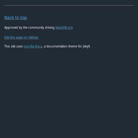
Back to top
Approved by the community driving
StashDB.org
Edit this page on GitHub.
This site uses
Just the Docs
, a documentation theme for Jekyll.