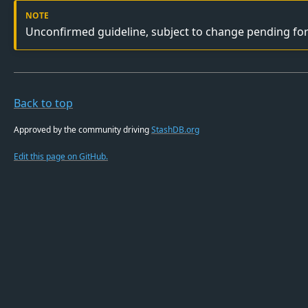
Unconfirmed guideline, subject to change pending fo
Back to top
Approved by the community driving
StashDB.org
Edit this page on GitHub.