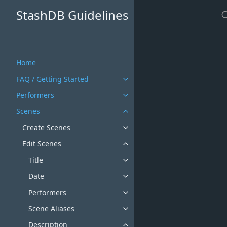
S
StashDB Guidelines
Home
FAQ / Getting Started
Performers
Scenes
Create Scenes
Edit Scenes
Title
Date
Performers
Scene Aliases
Description