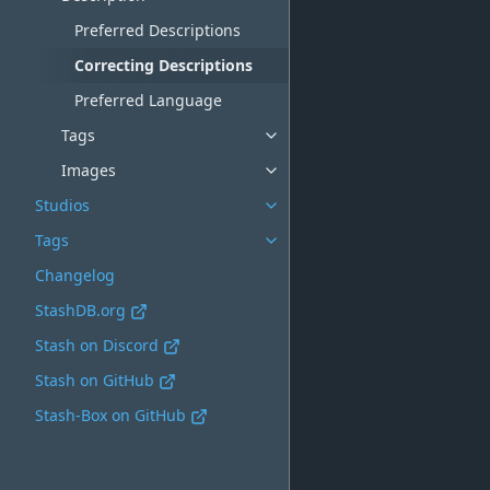
Preferred Descriptions
Correcting Descriptions
Preferred Language
Tags
Images
Studios
Tags
Changelog
StashDB.org
Stash on Discord
Stash on GitHub
Stash-Box on GitHub