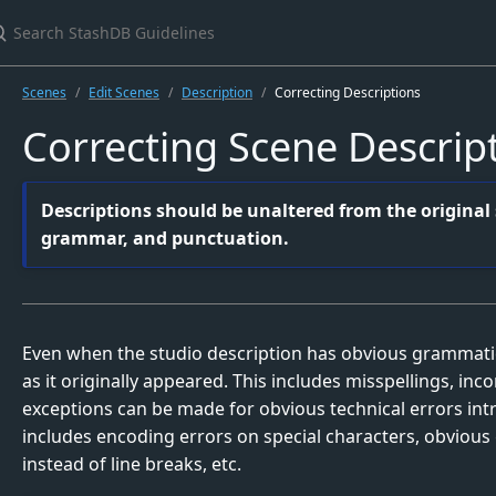
earch StashDB Guidelines
Scenes
Edit Scenes
Description
Correcting Descriptions
Correcting Scene Descrip
Descriptions should be unaltered from the original s
grammar, and punctuation.
Even when the studio description has obvious grammatica
as it originally appeared. This includes misspellings, inc
exceptions can be made for obvious technical errors int
includes encoding errors on special characters, obvious 
instead of line breaks, etc.