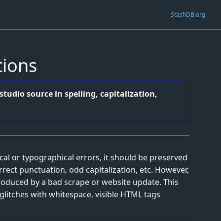
StashDB.org
tions
tudio source in spelling, capitalization,
l or typographical errors, it should be preserved
orrect punctuation, odd capitalization, etc. However,
roduced by a bad scrape or website update. This
glitches with whitespace, visible HTML tags