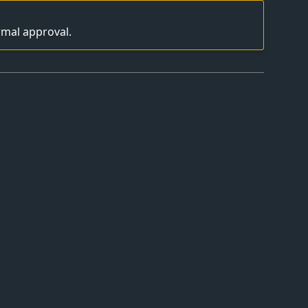
rmal approval.